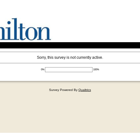
Sorry, this survey is not currently active.
0%
100%
Survey Powered By
Qualtrics