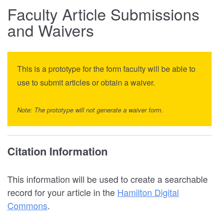
Faculty Article Submissions
and Waivers
This is a prototype for the form faculty will be able to
use to submit articles or obtain a waiver.
Note: The prototype will not generate a waiver form.
Citation Information
This information will be used to create a searchable
record for your article in the
Hamilton Digital
Commons
.