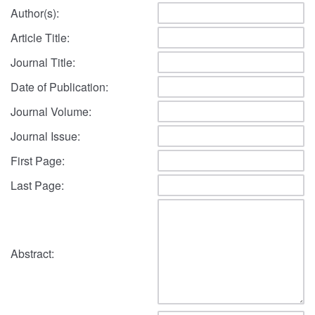
Author(s):
Article Title:
Journal Title:
Date of Publication:
Journal Volume:
Journal Issue:
First Page:
Last Page:
Abstract: