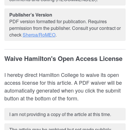
Publisher’s Version
PDF version formatted for publication. Requires
permission from the publisher. Consult your contract or
check
Sherpa/RoMEO
.
Waive Hamilton's Open Access License
I hereby direct Hamilton College to waive its open
access license for this article. A PDF waiver will be
automatically generated when you click the submit
button at the bottom of the form.
I am not providing a copy of the article at this time.
The article may be archived but not made publicly