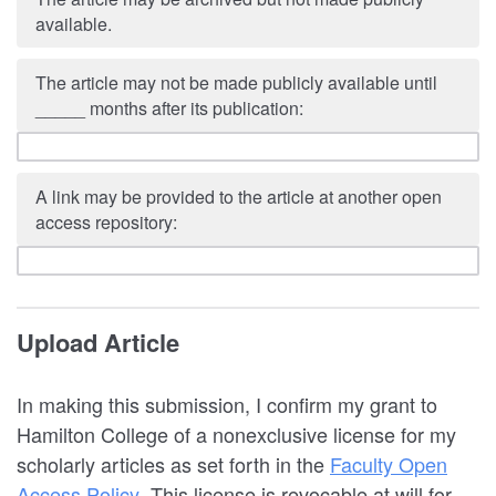
available.
The article may not be made publicly available until
_____ months after its publication:
A link may be provided to the article at another open
access repository:
Upload Article
In making this submission, I confirm my grant to
Hamilton College of a nonexclusive license for my
scholarly articles as set forth in the
Faculty Open
Access Policy
. This license is revocable at will for