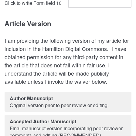
Click to write Form field 10
Article Version
I am providing the following version of my article for
inclusion in the Hamilton Digital Commons. I have
obtained permission for any third-party content in
the article that does not fall within fair use. I
understand the article will be made publicly
available unless I invoke the waiver below.
Author Manuscript
Original version prior to peer review or editing.
Accepted Author Manuscript
Final manuscript version incorporating peer reviewer
comments and editing (RECOMMENDED).