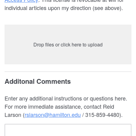
individual articles upon my direction (see above).
Drop files or click here to upload
Additonal Comments
Enter any additional instructions or questions here.
For more immediate assistance, contact Reid
Larson (
rslarson@hamilton.edu
/ 315-859-4480).